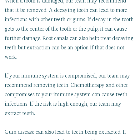
that it be removed. A decaying tooth can lead to more
infections with other teeth or gums. If decay in the tooth
gets to the center of the tooth or the pulp, it can cause
further damage. Root canals can also help treat decaying
teeth but extraction can be an option if that does not
work.
If your immune system is compromised, our team may
recommend removing teeth. Chemotherapy and other
compromises to your immune system can cause teeth
infections. If the risk is high enough, our team may
extract teeth.
Gum disease can also lead to teeth being extracted. If