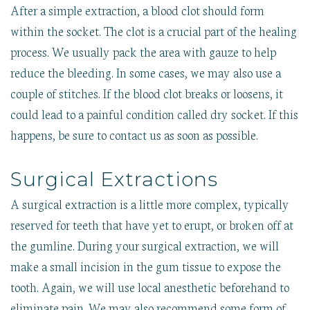
After a simple extraction, a blood clot should form
within the socket. The clot is a crucial part of the healing
process. We usually pack the area with gauze to help
reduce the bleeding. In some cases, we may also use a
couple of stitches. If the blood clot breaks or loosens, it
could lead to a painful condition called dry socket. If this
happens, be sure to contact us as soon as possible.
Surgical Extractions
A surgical extraction is a little more complex, typically
reserved for teeth that have yet to erupt, or broken off at
the gumline. During your surgical extraction, we will
make a small incision in the gum tissue to expose the
tooth. Again, we will use local anesthetic beforehand to
eliminate pain. We may also recommend some form of