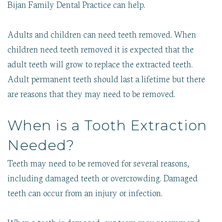
Bijan Family Dental Practice can help.
Adults and children can need teeth removed. When
children need teeth removed it is expected that the
adult teeth will grow to replace the extracted teeth.
Adult permanent teeth should last a lifetime but there
are reasons that they may need to be removed.
When is a Tooth Extraction
Needed?
Teeth may need to be removed for several reasons,
including damaged teeth or overcrowding. Damaged
teeth can occur from an injury or infection.
When a tooth is damaged, our team may recommend