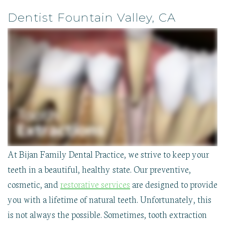
Reviews
Dental
Disease
First
Technologies
Contact
Implants
Clear
Visit
Dentist Fountain Valley, CA
TMJ
Aligner
Insurance
Therapy
Therapy
&
Oral
Dental
Financial
Pathology
Implants
Smile
Sedation
Childrens
Gallery
Dentistry
Care
Our
Sleep
Wisdom
Blog
Apnea
Tooth
Extraction
At Bijan Family Dental Practice, we strive to keep your
teeth in a beautiful, healthy state. Our preventive,
cosmetic, and
restorative services
are designed to provide
you with a lifetime of natural teeth. Unfortunately, this
is not always the possible. Sometimes, tooth extraction