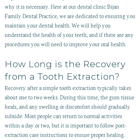
why it is necessary. Here at our dental clinic Bijan
Family Dental Practice, we are dedicated to ensuring you
maintain your dental health. We will help you
understand the health of your teeth, and if there are any
procedures you will need to improve your oral health.
How Long is the Recovery
from a Tooth Extraction?
Recovery after a simple tooth extraction typically takes
about one to two weeks. During this time, the gum tissue
heals, and any swelling or discomfort should gradually
subside. Most people can return to normal activities
within a day or two, but it is important to follow post-
extraction care instructions to ensure proper healing.