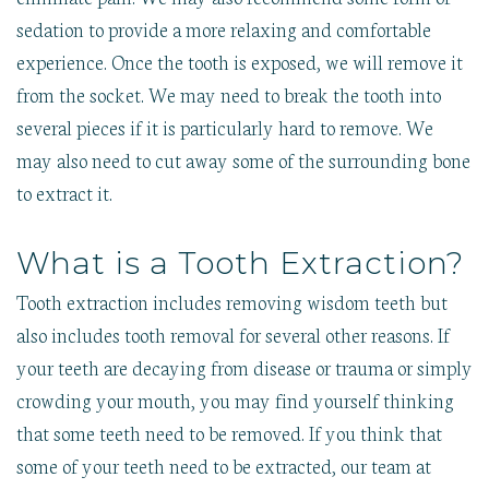
sedation to provide a more relaxing and comfortable
experience. Once the tooth is exposed, we will remove it
from the socket. We may need to break the tooth into
several pieces if it is particularly hard to remove. We
may also need to cut away some of the surrounding bone
to extract it.
What is a Tooth Extraction?
Tooth extraction includes removing wisdom teeth but
also includes tooth removal for several other reasons. If
your teeth are decaying from disease or trauma or simply
crowding your mouth, you may find yourself thinking
that some teeth need to be removed. If you think that
some of your teeth need to be extracted, our team at