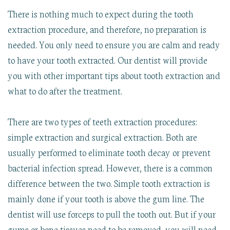
There is nothing much to expect during the tooth
extraction procedure, and therefore, no preparation is
needed. You only need to ensure you are calm and ready
to have your tooth extracted. Our dentist will provide
you with other important tips about tooth extraction and
what to do after the treatment.
There are two types of teeth extraction procedures:
simple extraction and surgical extraction. Both are
usually performed to eliminate tooth decay or prevent
bacterial infection spread. However, there is a common
difference between the two. Simple tooth extraction is
mainly done if your tooth is above the gum line. The
dentist will use forceps to pull the tooth out. But if your
gums or bone tissues need to be removed, you will need