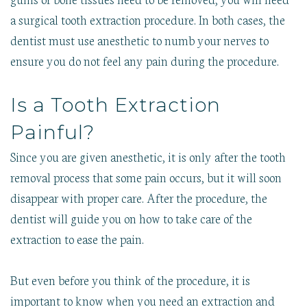
a surgical tooth extraction procedure. In both cases, the
dentist must use anesthetic to numb your nerves to
ensure you do not feel any pain during the procedure.
Is a Tooth Extraction
Painful?
Since you are given anesthetic, it is only after the tooth
removal process that some pain occurs, but it will soon
disappear with proper care. After the procedure, the
dentist will guide you on how to take care of the
extraction to ease the pain.
But even before you think of the procedure, it is
important to know when you need an extraction and