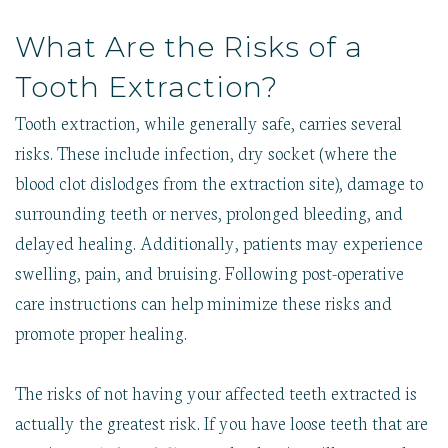
What Are the Risks of a
Tooth Extraction?
Tooth extraction, while generally safe, carries several
risks. These include infection, dry socket (where the
blood clot dislodges from the extraction site), damage to
surrounding teeth or nerves, prolonged bleeding, and
delayed healing. Additionally, patients may experience
swelling, pain, and bruising. Following post-operative
care instructions can help minimize these risks and
promote proper healing.
The risks of not having your affected teeth extracted is
actually the greatest risk. If you have loose teeth that are