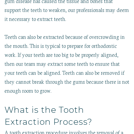
gum disease has caused the tissue and bones that
support the teeth to weaken, our professionals may deem
it necessary to extract teeth.
Teeth can also be extracted because of overcrowding in
the mouth. This is typical to prepare for orthodontic
work. If your teeth are too big to be properly aligned,
then our team may extract some teeth to ensure that
your teeth can be aligned. Teeth can also be removed if
they cannot break through the gums because there is not
enough room to grow.
What is the Tooth
Extraction Process?
A tooth extraction procedure involves the removal of a