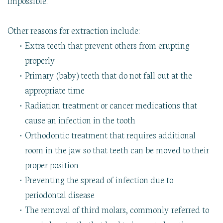
Other reasons for extraction include:
•
Extra teeth that prevent others from erupting
properly
•
Primary (baby) teeth that do not fall out at the
appropriate time
•
Radiation treatment or cancer medications that
cause an infection in the tooth
•
Orthodontic treatment that requires additional
room in the jaw so that teeth can be moved to their
proper position
•
Preventing the spread of infection due to
periodontal disease
•
The removal of third molars, commonly referred to