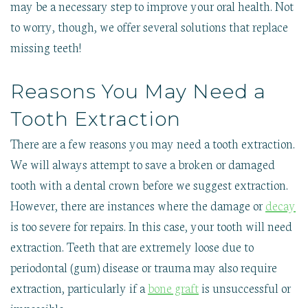
may be a necessary step to improve your oral health. Not
to worry, though, we offer several solutions that replace
missing teeth!
Reasons You May Need a
Tooth Extraction
There are a few reasons you may need a tooth extraction.
We will always attempt to save a broken or damaged
tooth with a dental crown before we suggest extraction.
However, there are instances where the damage or
decay
is too severe for repairs. In this case, your tooth will need
extraction. Teeth that are extremely loose due to
periodontal (gum) disease or trauma may also require
extraction, particularly if a
bone graft
is unsuccessful or
impossible.