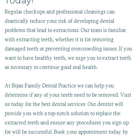
Today!
Regular checkups and professional cleanings can
drastically reduce your risk of developing dental
problems that lead to extractions. Our team is familiar
with extracting teeth, whether it is for removing
damaged teeth or preventing overcrowding issues. If you
want to have healthy teeth, we urge you to extract teeth
as necessary to continue good oral health.
At Bijan Family Dental Practice we can help you
determine if any of your teeth need to be removed. Visit
us today for the best dental services. Our dentist will
provide you with a top-notch solution to replace the
extracted teeth and ensure any procedures you sign up
for will be successful. Book your appointment today by