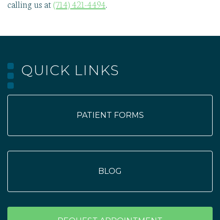
calling us at
(714) 421-4494
.
QUICK LINKS
PATIENT FORMS
BLOG