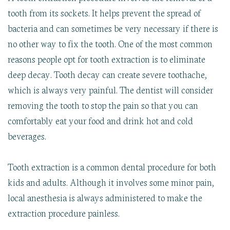
tooth from its sockets. It helps prevent the spread of
bacteria and can sometimes be very necessary if there is
no other way to fix the tooth. One of the most common
reasons people opt for tooth extraction is to eliminate
deep decay. Tooth decay can create severe toothache,
which is always very painful. The dentist will consider
removing the tooth to stop the pain so that you can
comfortably eat your food and drink hot and cold
beverages.
Tooth extraction is a common dental procedure for both
kids and adults. Although it involves some minor pain,
local anesthesia is always administered to make the
extraction procedure painless.