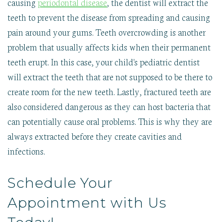
causing
periodontal disease
, the dentist will extract the
teeth to prevent the disease from spreading and causing
pain around your gums. Teeth overcrowding is another
problem that usually affects kids when their permanent
teeth erupt. In this case, your child's pediatric dentist
will extract the teeth that are not supposed to be there to
create room for the new teeth. Lastly, fractured teeth are
also considered dangerous as they can host bacteria that
can potentially cause oral problems. This is why they are
always extracted before they create cavities and
infections.
Schedule Your
Appointment with Us