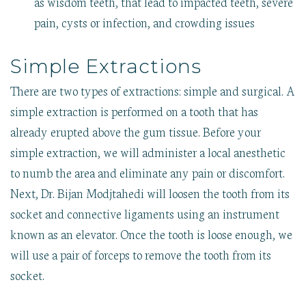
as wisdom teeth, that lead to impacted teeth, severe
pain, cysts or infection, and crowding issues
Simple Extractions
There are two types of extractions: simple and surgical. A
simple extraction is performed on a tooth that has
already erupted above the gum tissue. Before your
simple extraction, we will administer a local anesthetic
to numb the area and eliminate any pain or discomfort.
Next, Dr. Bijan Modjtahedi will loosen the tooth from its
socket and connective ligaments using an instrument
known as an elevator. Once the tooth is loose enough, we
will use a pair of forceps to remove the tooth from its
socket.