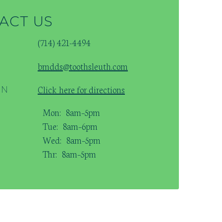
ACT US
(714) 421-4494
bmdds@toothsleuth.com
Click here for directions
ON
Mon:
8am–5pm
Tue:
8am–6pm
Wed:
8am–5pm
Thr:
8am–5pm