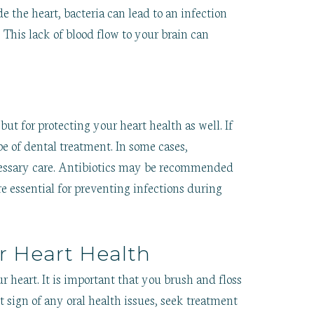
e the heart, bacteria can lead to an infection
. This lack of blood flow to your brain can
s
but for protecting your heart health as well. If
e of dental treatment. In some cases,
cessary care. Antibiotics may be recommended
re essential for preventing infections during
r Heart Health
r heart. It is important that you brush and floss
t sign of any oral health issues, seek treatment