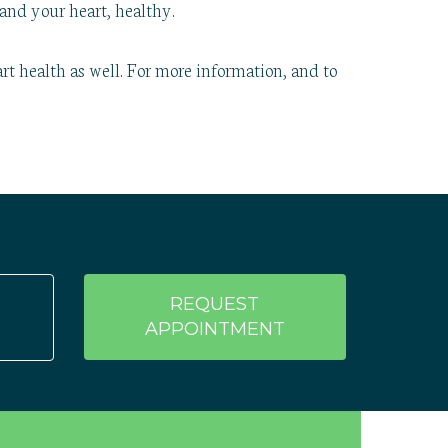
and your heart, healthy.
rt health as well. For more information, and to
REQUEST
APPOINTMENT