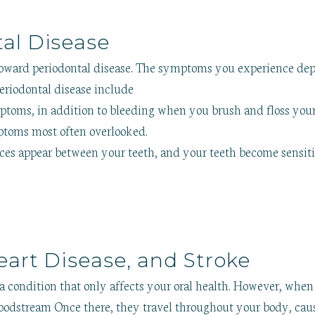
al Disease
toward periodontal disease. The symptoms you experience d
riodontal disease include
oms, in addition to bleeding when you brush and floss your te
mptoms most often overlooked.
ces appear between your teeth, and your teeth become sensiti
eart Disease, and Stroke
 condition that only affects your oral health. However, when 
bloodstream Once there, they travel throughout your body, ca