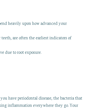
epend heavily upon how advanced your
eth, are often the earliest indicators of
ve due to root exposure.
you have periodontal disease, the bacteria that
using inflammation everywhere they go. Your