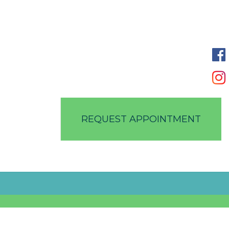
REQUEST APPOINTMENT