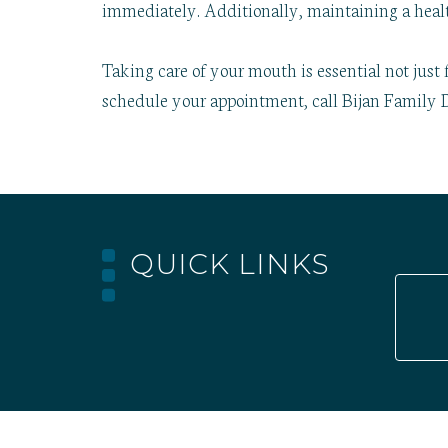
immediately. Additionally, maintaining a healt
Taking care of your mouth is essential not just 
schedule your appointment, call Bijan Family D
QUICK LINKS