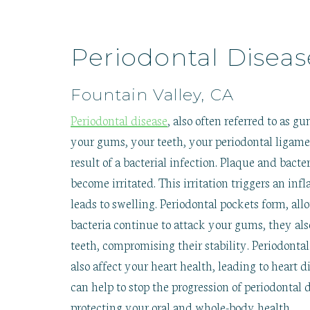
Periodontal Diseas
Fountain Valley, CA
Periodontal disease
, also often referred to as gu
your gums, your teeth, your periodontal ligame
result of a bacterial infection. Plaque and bac
become irritated. This irritation triggers an
leads to swelling. Periodontal pockets form, all
bacteria continue to attack your gums, they als
teeth, compromising their stability. Periodontal
also affect your heart health, leading to heart 
can help to stop the progression of periodontal 
protecting your oral and whole-body health.