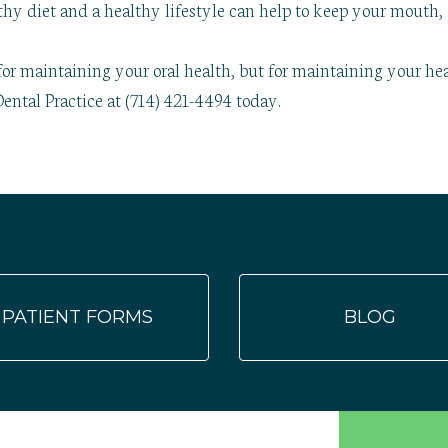
hy diet and a healthy lifestyle can help to keep your mouth, 
for maintaining your oral health, but for maintaining your hea
ental Practice at (714) 421-4494 today.
PATIENT FORMS
BLOG