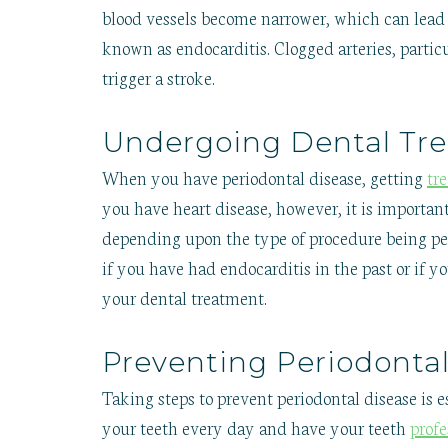
blood vessels become narrower, which can lead to
known as endocarditis. Clogged arteries, particu
trigger a stroke.
Undergoing Dental Tre
When you have periodontal disease, getting
tr
you have heart disease, however, it is importan
depending upon the type of procedure being pe
if you have had endocarditis in the past or if y
your dental treatment.
Preventing Periodonta
Taking steps to prevent periodontal disease is e
your teeth every day and have your teeth
prof