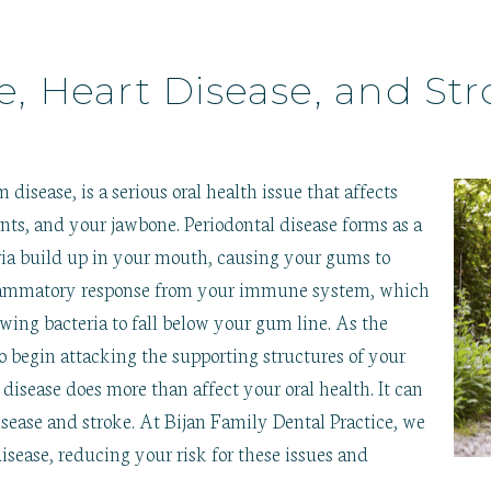
e, Heart Disease, and Str
m disease, is a serious oral health issue that affects
nts, and your jawbone. Periodontal disease forms as a
teria build up in your mouth, causing your gums to
 inflammatory response from your immune system, which
owing bacteria to fall below your gum line. As the
o begin attacking the supporting structures of your
 disease does more than affect your oral health. It can
disease and stroke. At Bijan Family Dental Practice, we
disease, reducing your risk for these issues and