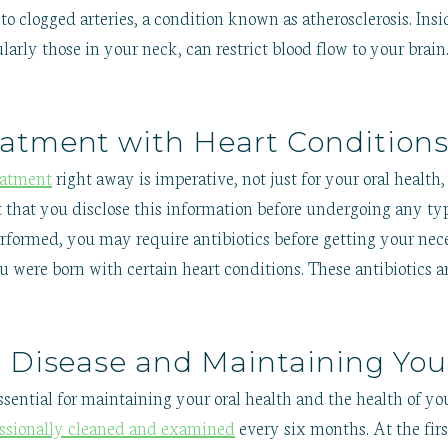
 clogged arteries, a condition known as atherosclerosis. Insid
larly those in your neck, can restrict blood flow to your brain
atment with Heart Condition
eatment
right away is imperative, not just for your oral health, 
t that you disclose this information before undergoing any typ
rformed, you may require antibiotics before getting your ne
ou were born with certain heart conditions. These antibiotics a
l Disease and Maintaining You
ssential for maintaining your oral health and the health of you
essionally cleaned and examined
every six months. At the firs