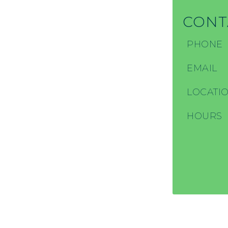
CONT
PHONE
EMAIL
LOCATI
HOURS