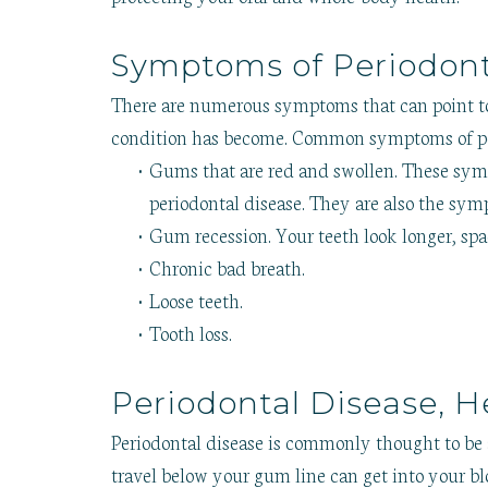
Symptoms of Periodont
There are numerous symptoms that can point 
condition has become. Common symptoms of pe
•
Gums that are red and swollen. These sympt
periodontal disease. They are also the sy
•
Gum recession. Your teeth look longer, spa
•
Chronic bad breath.
•
Loose teeth.
•
Tooth loss.
Periodontal Disease, H
Periodontal disease is commonly thought to be a
travel below your gum line can get into your 