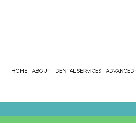
HOME
ABOUT
DENTAL SERVICES
ADVANCED 