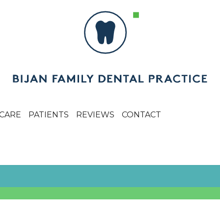
CARE
PATIENTS
REVIEWS
CONTACT