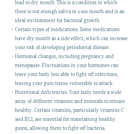
lead to dry mouth. This is a condition in which
there is not enough saliva in your mouth and is an
ideal environment for bacterial growth.
•
Certain types of medications. Some medications
have dry mouth as a side effect, which can increase
your risk of developing periodontal disease.
•
Hormonal changes, including pregnancy and
menopause. Fluctuations in your hormones can
leave your body less able to fight off infections,
leaving your gum tissue vulnerable to attack.
•
Nutritional deficiencies. Your body needs a wide
array of different vitamins and minerals to remain
healthy. Certain vitamins, particularly vitamins C
and B12, are essential for maintaining healthy
gums, allowing them to fight off bacteria.