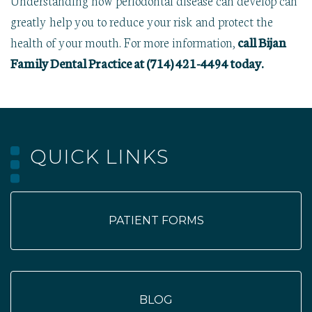
greatly help you to reduce your risk and protect the
health of your mouth. For more information,
call Bijan
Family Dental Practice at (714) 421-4494 today.
QUICK LINKS
PATIENT FORMS
BLOG