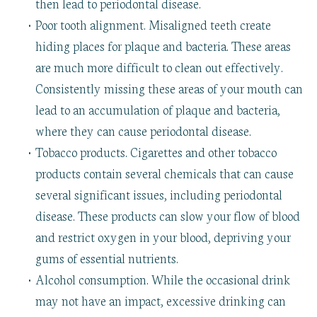
then lead to periodontal disease.
•
Poor tooth alignment. Misaligned teeth create
hiding places for plaque and bacteria. These areas
are much more difficult to clean out effectively.
Consistently missing these areas of your mouth can
lead to an accumulation of plaque and bacteria,
where they can cause periodontal disease.
•
Tobacco products. Cigarettes and other tobacco
products contain several chemicals that can cause
several significant issues, including periodontal
disease. These products can slow your flow of blood
and restrict oxygen in your blood, depriving your
gums of essential nutrients.
•
Alcohol consumption. While the occasional drink
may not have an impact, excessive drinking can