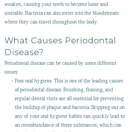
weaken, causing your teeth to become loose and
unstable. Bacteria can also enter into the bloodstream
where they can travel throughout the body.
What Causes Periodontal
Disease?
Periodontal disease can be caused by some different
issues.
•
Poor oral hygiene. This is one of the leading causes
of periodontal disease. Brushing, flossing, and
regular dental visits are all essential for preventing
the buildup of plaque and bacteria. Skipping out on
any of your oral hygiene habits can quickly lead to
an overabundance of these substances, which can