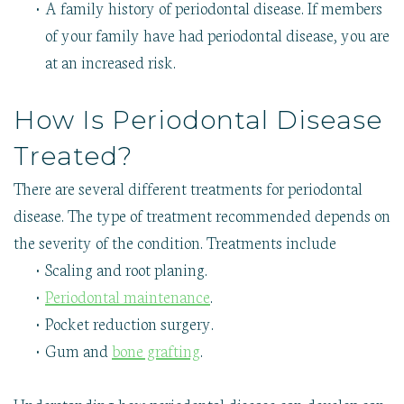
•
A family history of periodontal disease. If members
of your family have had periodontal disease, you are
at an increased risk.
How Is Periodontal Disease
Treated?
There are several different treatments for periodontal
disease. The type of treatment recommended depends on
the severity of the condition. Treatments include
•
Scaling and root planing.
•
Periodontal maintenance
.
•
Pocket reduction surgery.
•
Gum and
bone grafting
.
Understanding how periodontal disease can develop can