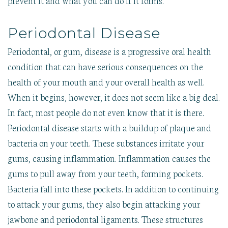
Periodontal Disease
Periodontal, or gum, disease is a progressive oral health
condition that can have serious consequences on the
health of your mouth and your overall health as well.
When it begins, however, it does not seem like a big deal.
In fact, most people do not even know that it is there.
Periodontal disease starts with a buildup of plaque and
bacteria on your teeth. These substances irritate your
gums, causing inflammation. Inflammation causes the
gums to pull away from your teeth, forming pockets.
Bacteria fall into these pockets. In addition to continuing
to attack your gums, they also begin attacking your
jawbone and periodontal ligaments. These structures