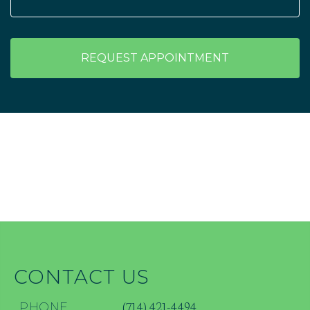
REQUEST APPOINTMENT
CONTACT US
(714) 421-4494
PHONE