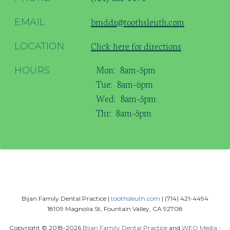
bmdds@toothsleuth.com
EMAIL
Click here for directions
LOCATION
Mon:
8am–5pm
HOURS
Tue:
8am–6pm
Wed:
8am–5pm
Thr:
8am–5pm
Bijan Family Dental Practice |
toothsleuth.com
| (714) 421-4494
18109 Magnolia St, Fountain Valley, CA 92708
Copyright © 2018-2026
Bijan Family Dental Practice
and
WEO Media -