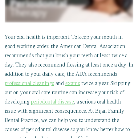
Your oral health is important. To keep your mouth in
good working order, the American Dental Association
recommends that you brush your teeth at least twice a
day. They also recommend flossing at least once a day. In
addition to your daily care, the ADA recommends
professional cleanings
and
exams
twice a year. Skipping
out on your oral care routine can increase your risk of
developing
periodontal disease
, a serious oral health
issue with significant consequences. At Bijan Family
Dental Practice, we can help you to understand the
causes of periodontal disease so you know better how to
prevent it and what you can do if it forms.