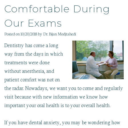
Therapy
Pathology
Gallery
Comfortable During
Dental
Sedation
Our
Implants
Dentistry
Blog
Childrens
Our Exams
Sleep
Care
Apnea
Wisdom
Posted on 10/20/2018 by Dr. Bijan Modjtahedi
Tooth
Extraction
Dentistry has come a long
way from the days in which
treatments were done
without anesthesia, and
patient comfort was not on
the radar. Nowadays, we want you to come and regularly
visit because with new information we know how
important your oral health is to your overall health.
If you have dental anxiety, you may be wondering how