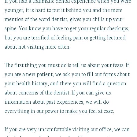
If you had a traumatic dental experience when you were
younger, it is hard to put it behind you and the mere
mention of the word dentist, gives you chills up your
spine. You know you have to get your regular checkups,
but you are terrified of feeling pain or getting lectured
about not visiting more often.
The first thing you must do is tell us about your fears. If
you are a new patient, we ask you to fill out forms about
your health history, and there you will find a question
about concerns of the dentist. If you can give us
information about past experiences, we will do
everything in our power to make you feel at ease.
If you are very uncomfortable visiting our office, we can