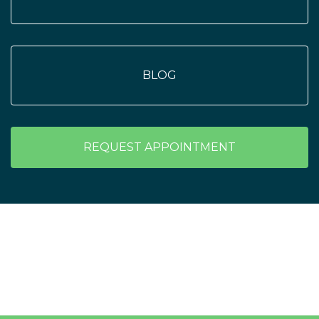
BLOG
REQUEST APPOINTMENT