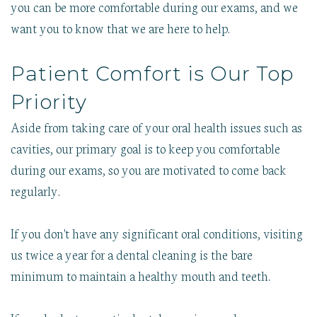
you can be more comfortable during our exams, and we
want you to know that we are here to help.
Patient Comfort is Our Top
Priority
Aside from taking care of your oral health issues such as
cavities, our primary goal is to keep you comfortable
during our exams, so you are motivated to come back
regularly.
If you don't have any significant oral conditions, visiting
us twice a year for a dental cleaning is the bare
minimum to maintain a healthy mouth and teeth.