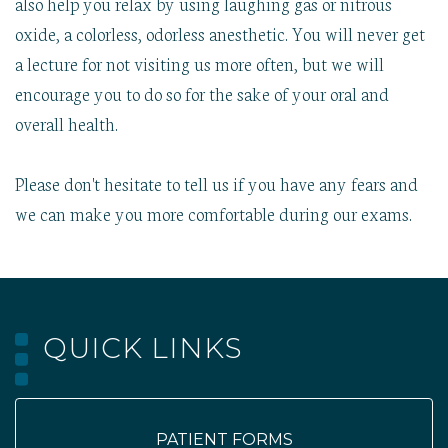
also help you relax by using laughing gas or nitrous
oxide, a colorless, odorless anesthetic. You will never get
a lecture for not visiting us more often, but we will
encourage you to do so for the sake of your oral and
overall health.
Please don't hesitate to tell us if you have any fears and
we can make you more comfortable during our exams.
QUICK LINKS
PATIENT FORMS