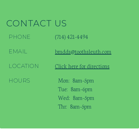
CONTACT US
(714) 421-4494
PHONE
bmdds@toothsleuth.com
EMAIL
Click here for directions
LOCATION
Mon:
8am–5pm
HOURS
Tue:
8am–6pm
Wed:
8am–5pm
Thr:
8am–5pm